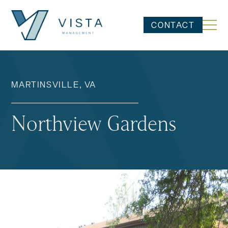
CONTACT
MARTINSVILLE, VA
Northview Gardens