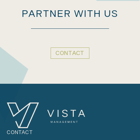
PARTNER WITH US
CONTACT
CONTACT