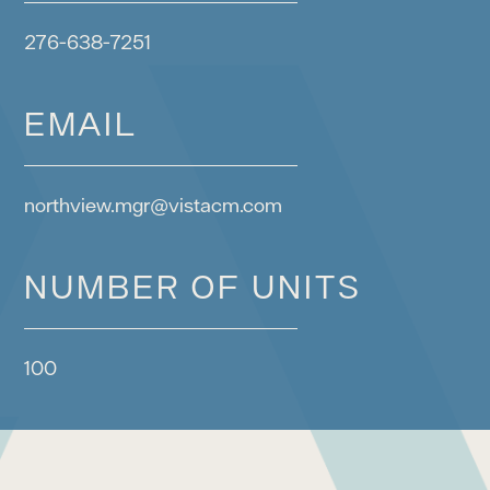
276-638-7251
EMAIL
northview.mgr@vistacm.com
NUMBER OF UNITS
100