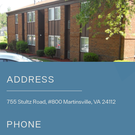
ADDRESS
755 Stultz Road, #800 Martinsville, VA 24112
PHONE