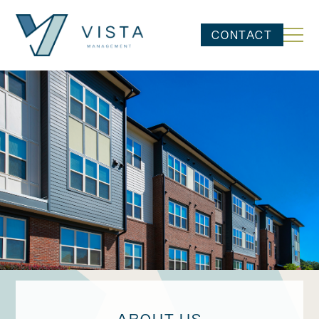
CONTACT