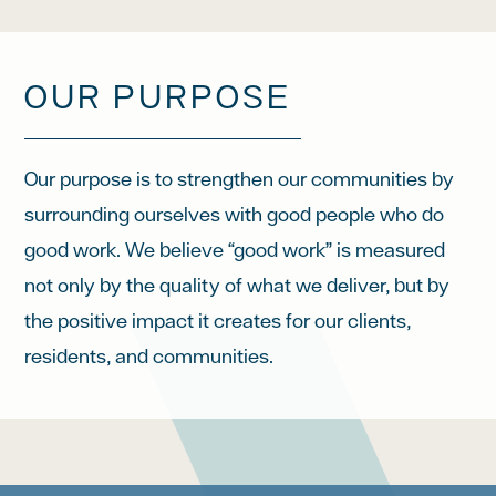
OUR PURPOSE
Our purpose is to strengthen our communities by
surrounding ourselves with good people who do
good work. We believe “good work” is measured
not only by the quality of what we deliver, but by
the positive impact it creates for our clients,
residents, and communities.