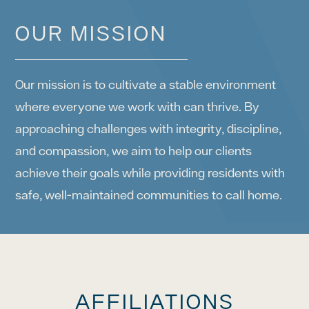
OUR MISSION
Our mission is to cultivate a stable environment
where everyone we work with can thrive. By
approaching challenges with integrity, discipline,
and compassion, we aim to help our clients
achieve their goals while providing residents with
safe, well-maintained communities to call home.
AFFILIATIONS