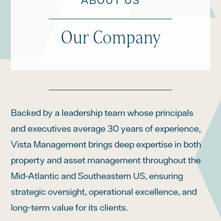
ABOUT US
Our Company
Backed by a leadership team whose principals
and executives average 30 years of experience,
Vista Management brings deep expertise in both
property and asset management throughout the
Mid-Atlantic and Southeastern US, ensuring
strategic oversight, operational excellence, and
long-term value for its clients.