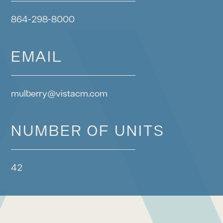
864-298-8000
EMAIL
mulberry@vistacm.com
NUMBER OF UNITS
42