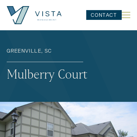
CONTACT
GREENVILLE, SC
Mulberry Court