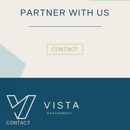
PARTNER WITH US
CONTACT
CONTACT