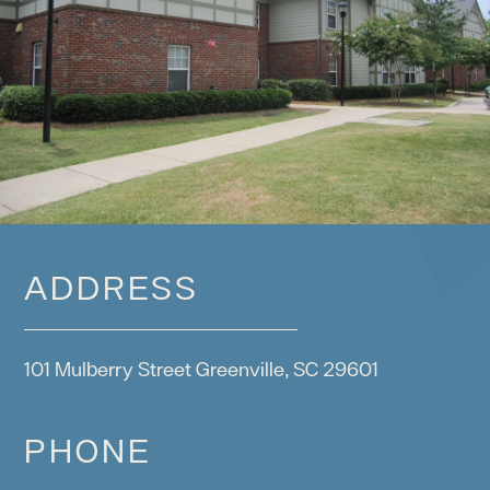
ADDRESS
101 Mulberry Street Greenville, SC 29601
PHONE